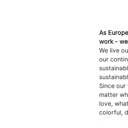
As Europe'
work - we
We live ou
our conti
sustainabl
sustainabl
Since our
matter wh
love, what
colorful, d