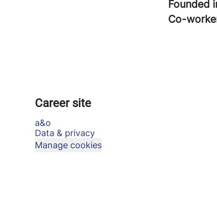
Founded 
Co-worke
Career site
a&o
Data & privacy
Manage cookies