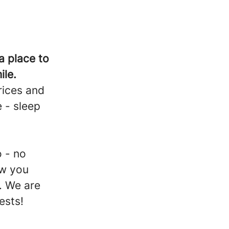
a place to
ile.
rices and
 - sleep
d
 - no
ow you
. We are
uests!