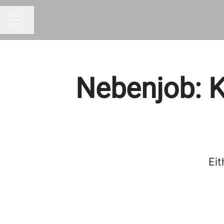
Share page
Career menu
Nebenjob: K
Eit