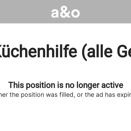
üchenhilfe (alle G
This position is no longer active
her the position was filled, or the ad has expi