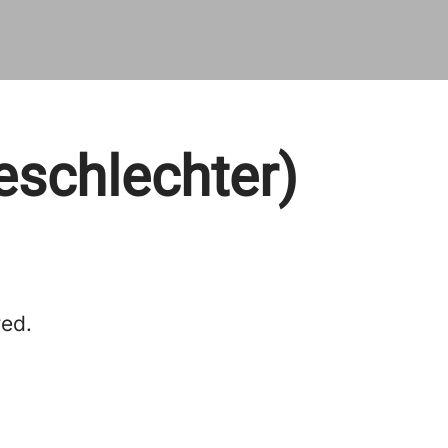
eschlechter)
red.