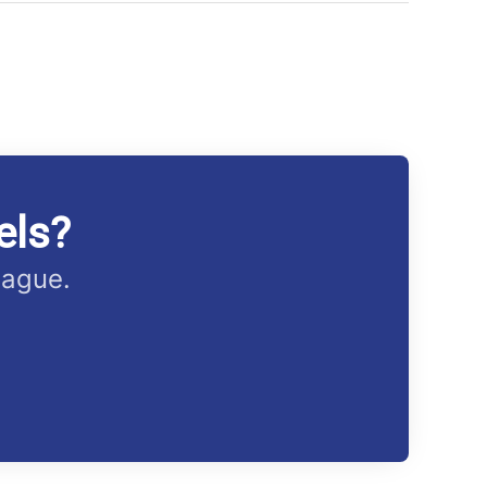
els?
eague.