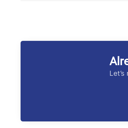
Alr
Let’s