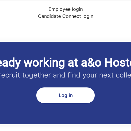
Employee login
Candidate Connect login
eady working at a&o Host
 recruit together and find your next coll
Log in