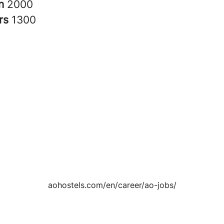
in
2000
rs
1300
aohostels.com/en/career/ao-jobs/