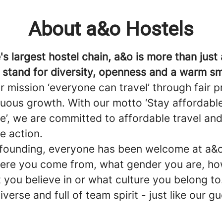
About a&o Hostels
s largest hostel chain, a&o is more than just 
 stand for diversity, openness and a warm sm
r mission ‘everyone can travel’ through fair p
nuous growth. With our motto ‘Stay affordable
e’, we are committed to affordable travel an
e action.
 founding, everyone has been welcome at a&o
ere you come from, what gender you are, h
 you believe in or what culture you belong to
iverse and full of team spirit - just like our g