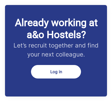
Already working at
a&o Hostels?
Let’s recruit together and find
your next colleague.
Log in