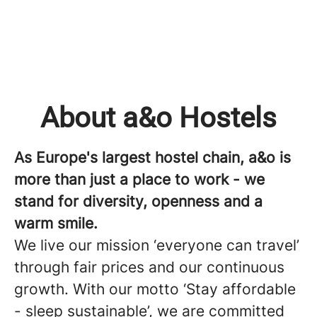
About a&o Hostels
As Europe's largest hostel chain, a&o is
more than just a place to work - we
stand for diversity, openness and a
warm smile.
We live our mission ‘everyone can travel’
through fair prices and our continuous
growth. With our motto ‘Stay affordable
- sleep sustainable’, we are committed