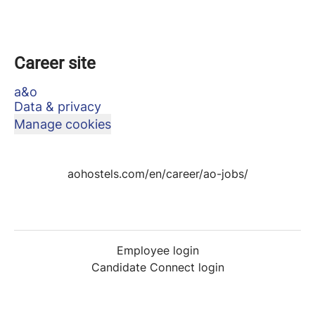
Career site
a&o
Data & privacy
Manage cookies
aohostels.com/en/career/ao-jobs/
Employee login
Candidate Connect login