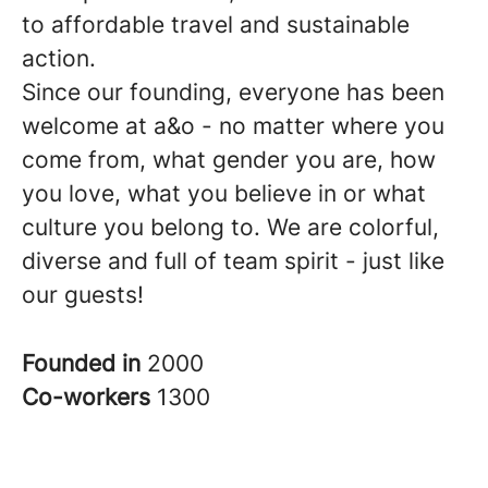
to affordable travel and sustainable
action.
Since our founding, everyone has been
welcome at a&o - no matter where you
come from, what gender you are, how
you love, what you believe in or what
culture you belong to. We are colorful,
diverse and full of team spirit - just like
our guests!
Founded in
2000
Co-workers
1300