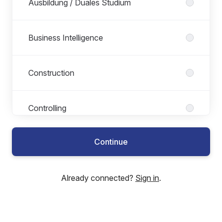
Ausbildung / Duales Studium
Business Intelligence
Construction
Controlling
Continue
Development
Already connected?
Sign in
.
E-Development
ESG