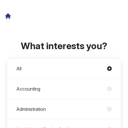
What interests you?
Departments
All
Accounting
Administration